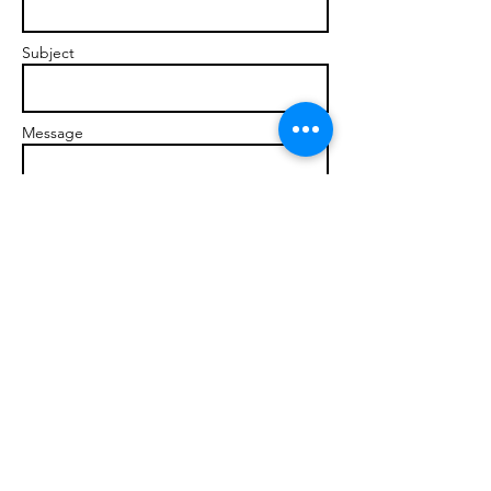
Subject
Message
Send