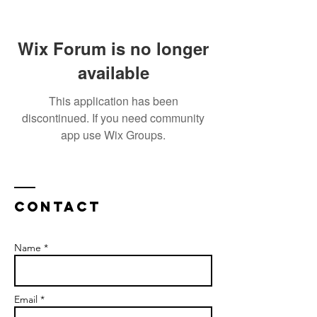
Wix Forum is no longer
available
This application has been
discontinued. If you need community
app use Wix Groups.
Contact
Name *
Email *