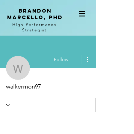
BRANDON
MARCELLO, PhD
High-Performance
Strategist
More actions
Follow
walkermon97
walkermon97