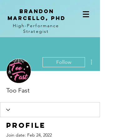
BRANDON
MARCELLO, PhD
High-Performance
Strategist
More actions
Follow
Too Fast
Profile
Join date: Feb 24, 2022