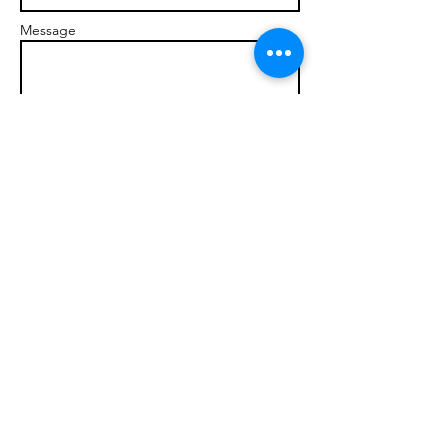
Message
Send
© 2017 brandonmarcellophd.com