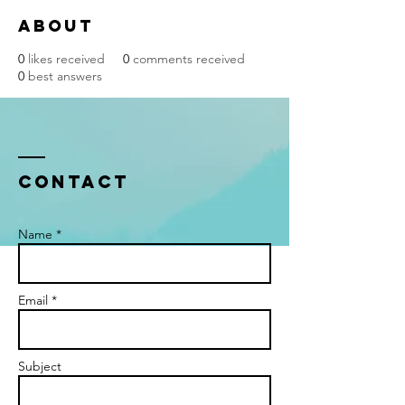
About
0
likes received
0
comments received
0
best answers
Contact
Name *
Email *
Subject