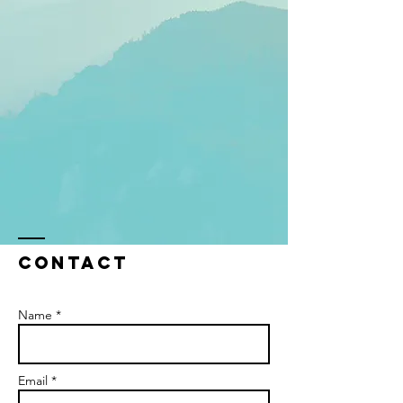
Contact
Name *
Email *