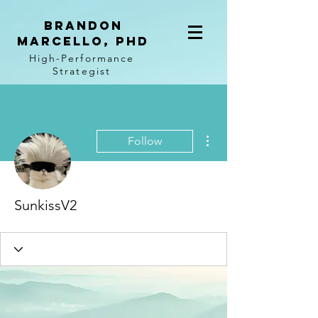
BRANDON
MARCELLO, PhD
High-Performance
Strategist
More actions
Follow
SunkissV2