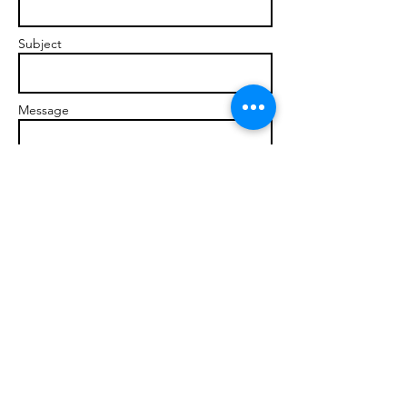
Subject
Message
Send