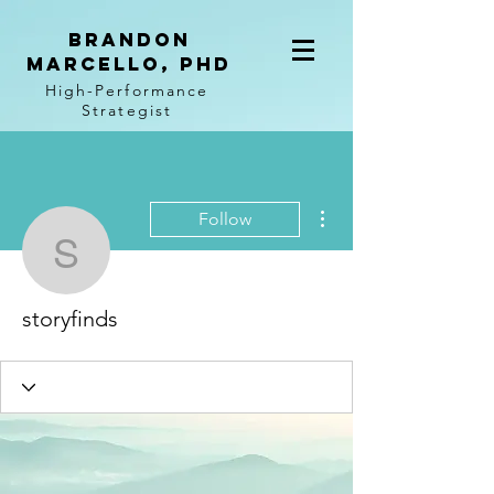
BRANDON
MARCELLO, PhD
High-Performance
Strategist
More actions
Follow
storyfinds
storyfinds