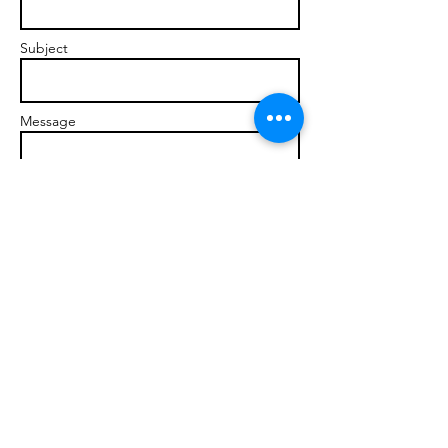
Subject
Message
Send