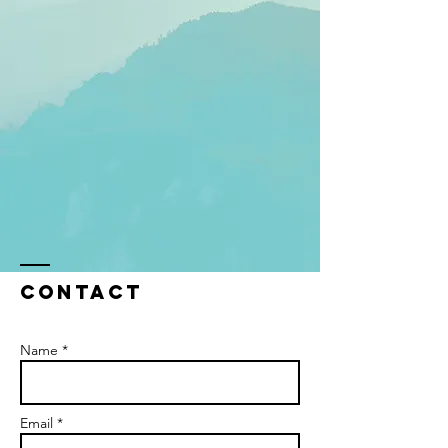
Contact
Name *
Email *