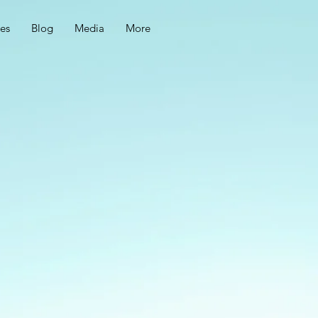
ces
Blog
Media
More