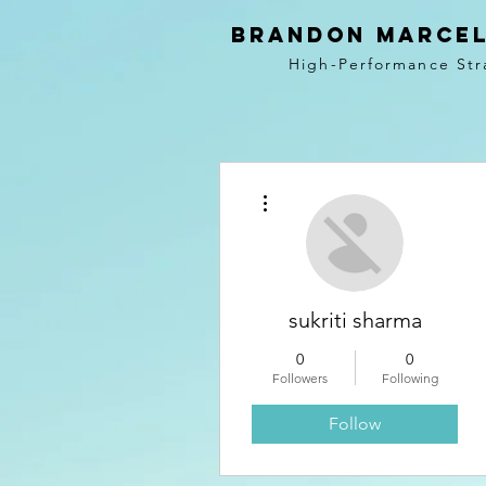
BRANDON MARCEL
High-Performance Str
More actions
sukriti sharma
0
0
Followers
Following
Follow