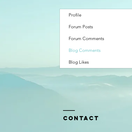
Profile
Forum Posts
Forum Comments
Blog Comments
Blog Likes
Contact