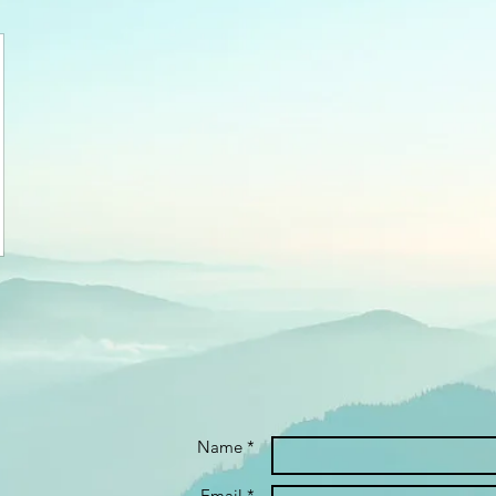
Name *
Email *