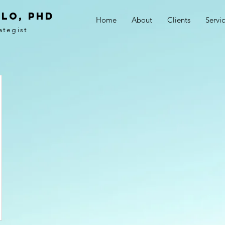
LO, PhD
Home
About
Clients
Servi
ategist