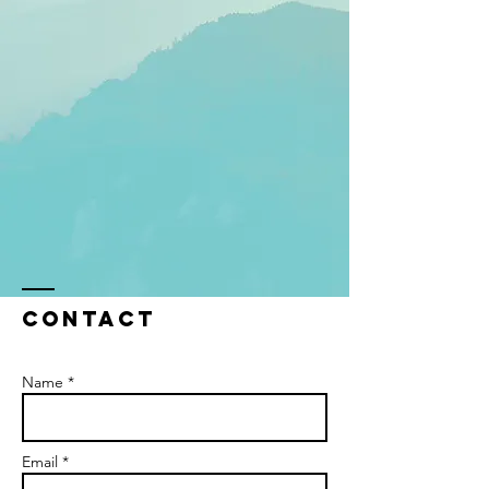
Contact
Name *
Email *