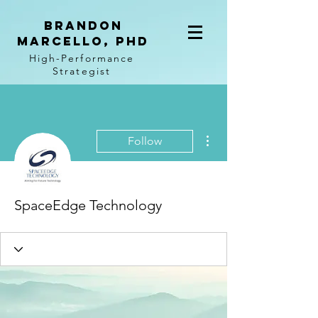
BRANDON
MARCELLO, PhD
High-Performance
Strategist
More actions
Follow
SpaceEdge Technology