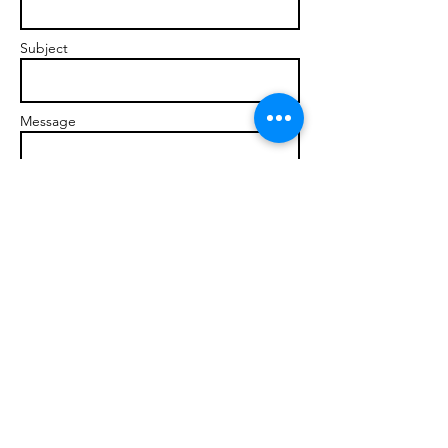
Subject
Message
Send