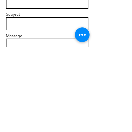
Subject
Message
Send