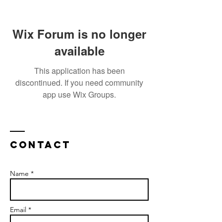
Wix Forum is no longer
available
This application has been
discontinued. If you need community
app use Wix Groups.
Contact
Name *
Email *