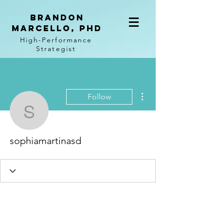
BRANDON
MARCELLO, PhD
High-Performance
Strategist
More actions
Follow
sophiamartinasd
sophiamartinasd