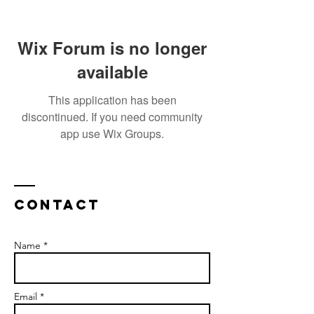
Wix Forum is no longer
available
This application has been
discontinued. If you need community
app use Wix Groups.
Contact
Name *
Email *