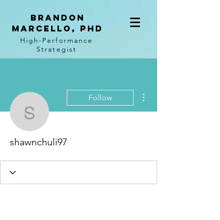
BRANDON
MARCELLO, PhD
High-Performance
Strategist
More actions
Follow
shawnchuli97
shawnchuli97