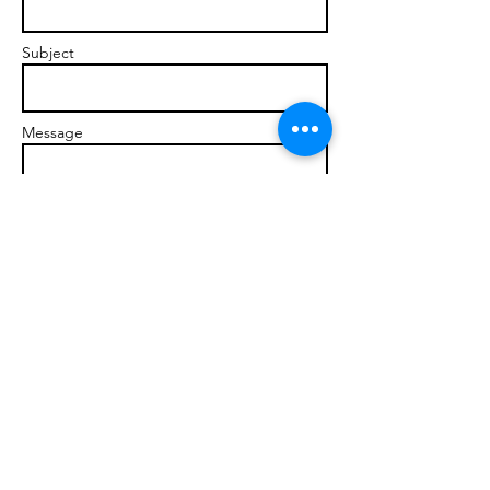
Subject
Message
Send