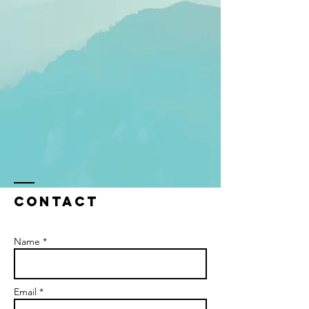
Contact
Name *
Email *