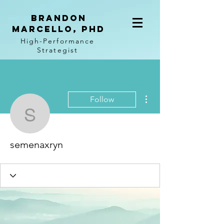
BRANDON
MARCELLO, PhD
High-Performance
Strategist
More actions
Follow
semenaxryn
semenaxryn