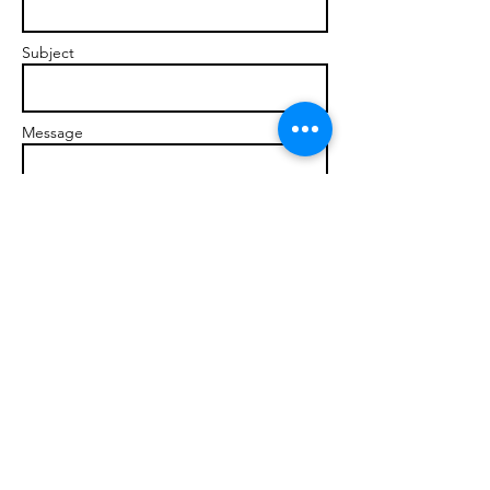
Subject
Message
Send