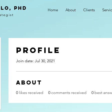
LO, PhD
Home
About
Clients
Servi
ategist
Profile
Join date: Jul 30, 2021
About
0
likes received
0
comments received
0
best answ