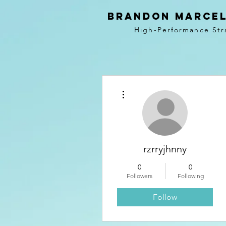
BRANDON MARCEL
High-Performance Str
More actions
rzrryjhnny
0
0
Followers
Following
Follow