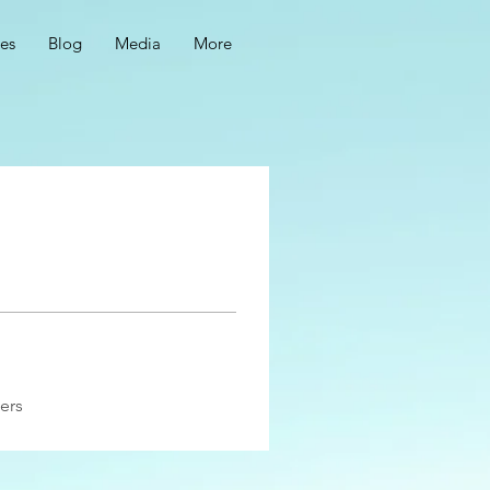
ces
Blog
Media
More
ers