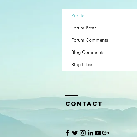
Profile
Forum Posts
Forum Comments
Blog Comments
Blog Likes
Contact