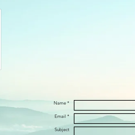
Name *
Email *
Subject