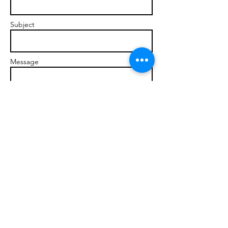
Subject
Message
Send