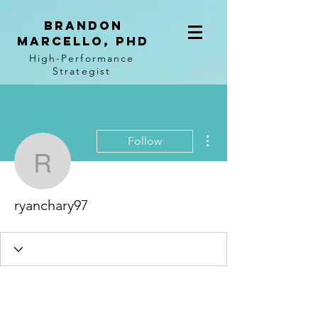
BRANDON
MARCELLO, PhD
High-Performance
Strategist
More actions
Follow
ryanchary97
ryanchary97