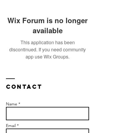
Wix Forum is no longer
available
This application has been
discontinued. If you need community
app use Wix Groups.
Contact
Name *
Email *