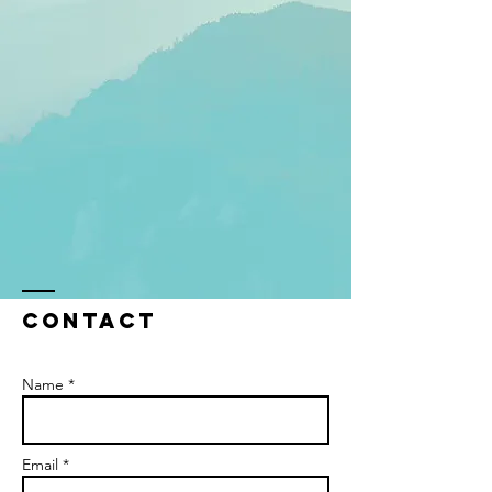
Contact
Name *
Email *