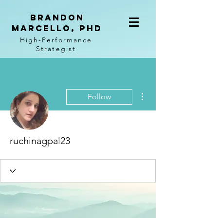
BRANDON
MARCELLO, PhD
High-Performance
Strategist
More actions
Follow
ruchinagpal23