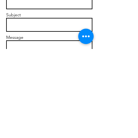
Subject
Message
Send