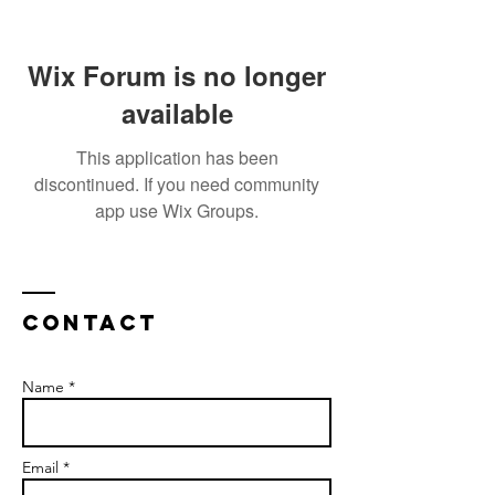
Wix Forum is no longer
available
This application has been
discontinued. If you need community
app use Wix Groups.
Contact
Name *
Email *