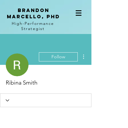
BRANDON
MARCELLO, PhD
High-Performance
Strategist
More actions
Follow
Ribina Smith