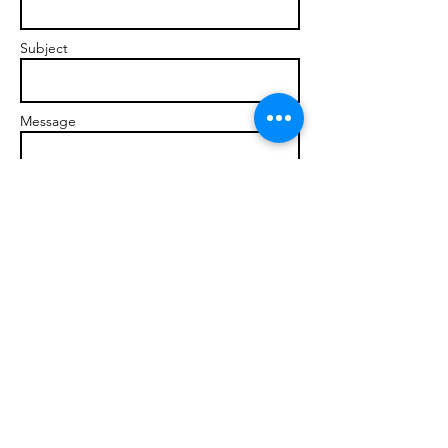
Subject
Message
Send