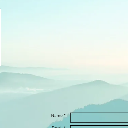
Name *
Email *