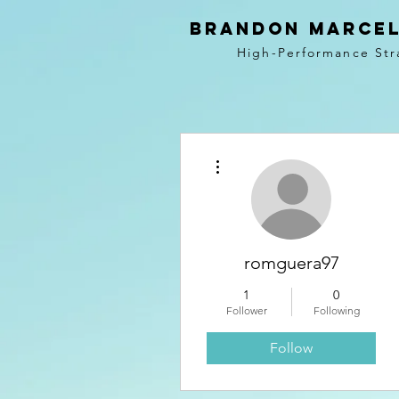
BRANDON MARCEL
High-Performance Str
More actions
romguera97
1
0
Follower
Following
Follow