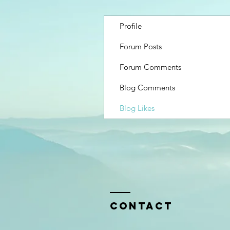
Profile
Forum Posts
Forum Comments
Blog Comments
Blog Likes
Contact