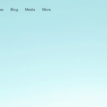
ces
Blog
Media
More