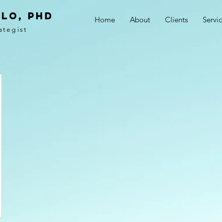
LO, PhD
Home
About
Clients
Servi
ategist