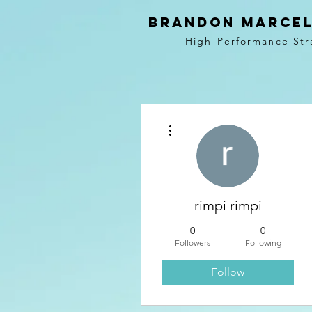
BRANDON MARCEL
High-Performance Str
More actions
rimpi rimpi
0
0
Followers
Following
Follow