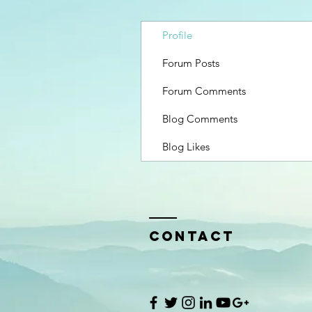
Profile
Forum Posts
Forum Comments
Blog Comments
Blog Likes
Contact