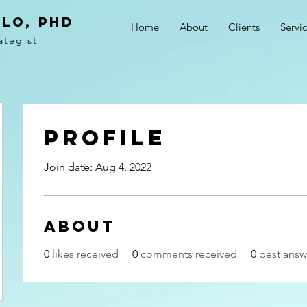
LO, PhD
Home
About
Clients
Servi
ategist
Profile
Join date: Aug 4, 2022
About
0
likes received
0
comments received
0
best answ