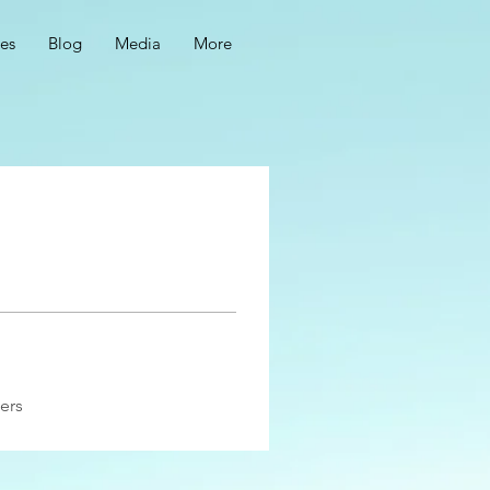
ces
Blog
Media
More
ers