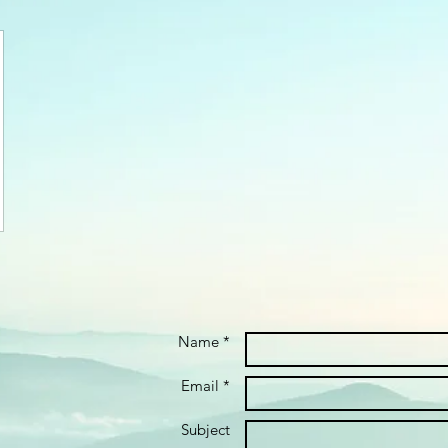
Name *
Email *
Subject