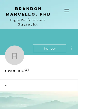
BRANDON
MARCELLO, PhD
High-Performance
Strategist
More actions
Follow
ravenling97
ravenling97