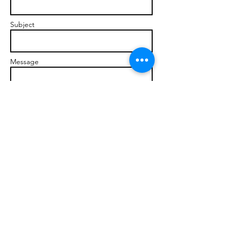
Subject
Message
Send