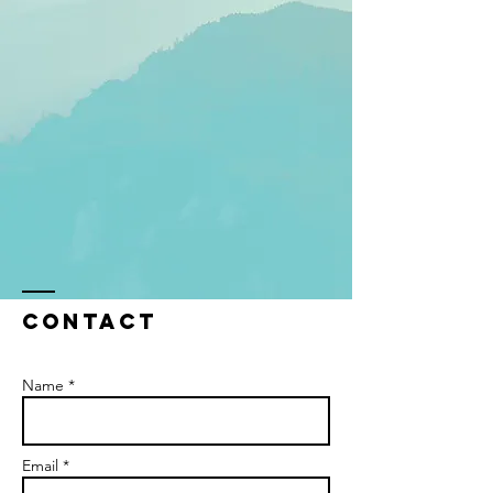
Contact
Name *
Email *