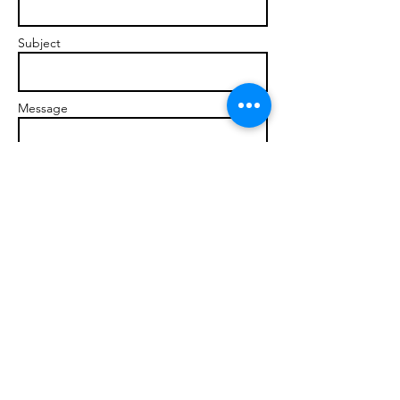
Subject
Message
Send