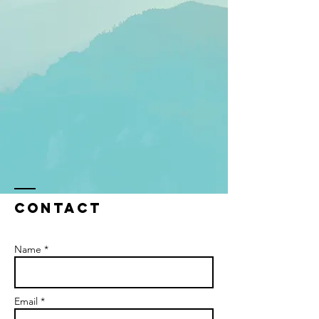
Contact
Name *
Email *