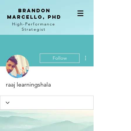
BRANDON
MARCELLO, PhD
High-Performance
Strategist
More actions
Follow
raaj learningshala