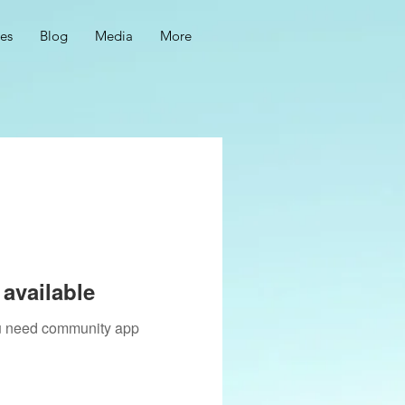
ces
Blog
Media
More
available
you need community app