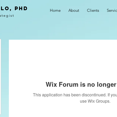
LO, PhD
Home
About
Clients
Servi
ategist
Wix Forum is no longer 
This application has been discontinued. If 
use Wix Groups.