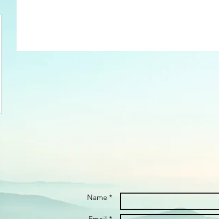
Name *
Email *