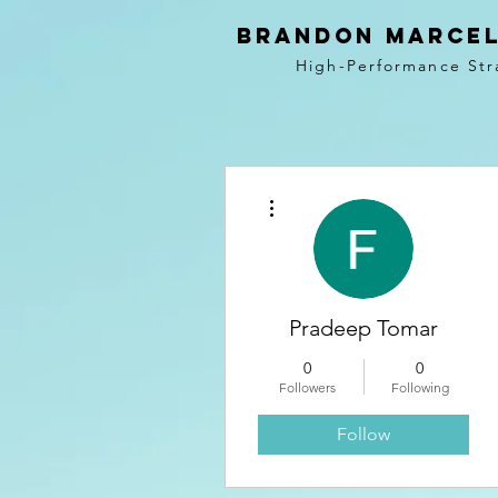
BRANDON MARCEL
High-Performance Str
More actions
Pradeep Tomar
0
0
Followers
Following
Follow