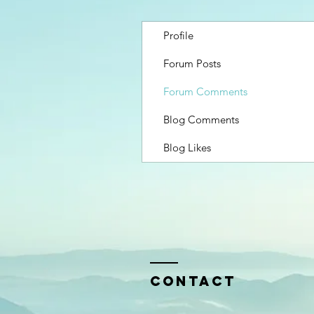
Profile
Forum Posts
Forum Comments
Blog Comments
Blog Likes
Contact