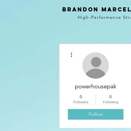
BRANDON MARCEL
High-Performance Str
More actions
powerhousepak
0
0
Followers
Following
Follow