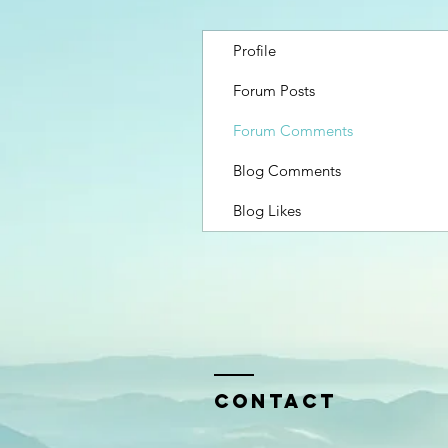
Profile
Forum Posts
Forum Comments
Blog Comments
Blog Likes
Contact