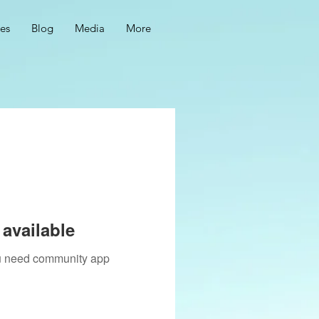
ces
Blog
Media
More
available
you need community app