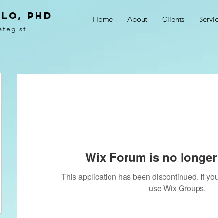
LO, PhD
Home
About
Clients
Servi
ategist
Wix Forum is no longer 
This application has been discontinued. If 
use Wix Groups.