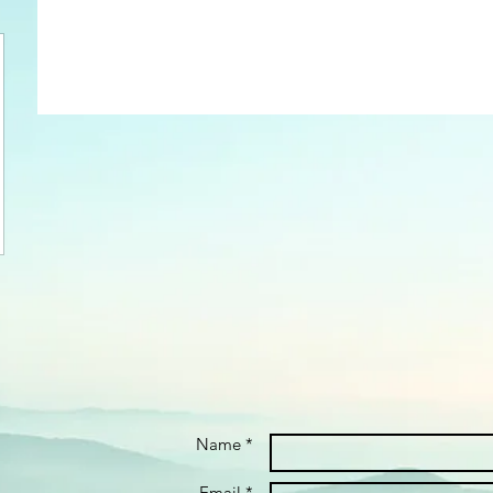
Name *
Email *