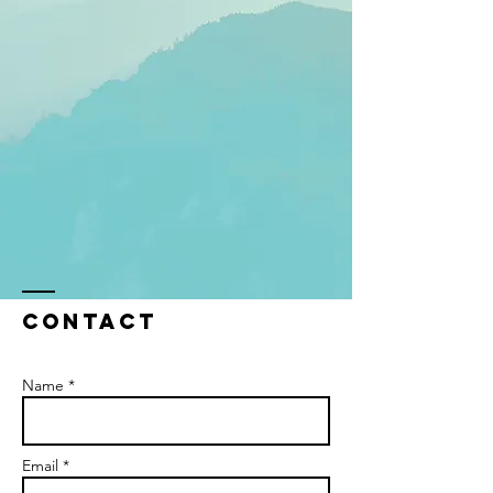
Contact
Name *
Email *