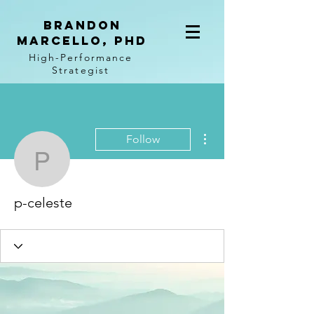
BRANDON
MARCELLO, PhD
High-Performance
Strategist
More actions
Follow
p-celeste
p-celeste