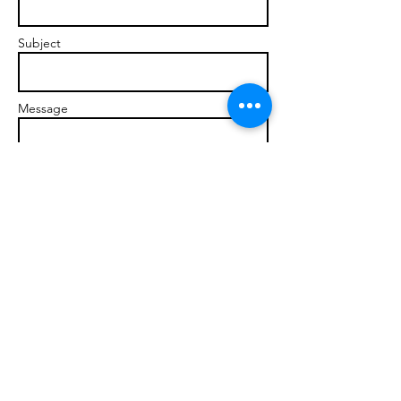
Subject
Message
Send