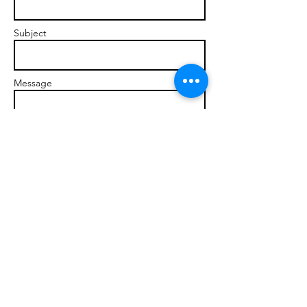
Subject
Message
Send