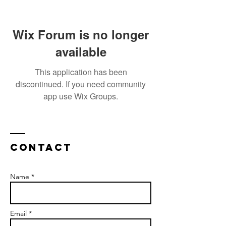
Wix Forum is no longer
available
This application has been
discontinued. If you need community
app use Wix Groups.
Contact
Name *
Email *