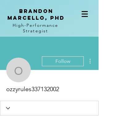
BRANDON
MARCELLO, PhD
High-Performance
Strategist
More actions
Follow
ozzyrules337132002
ozzyrules337132002