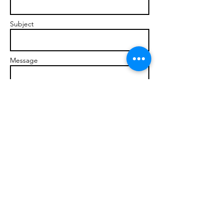
Subject
Message
Send