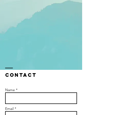
Contact
Name *
Email *