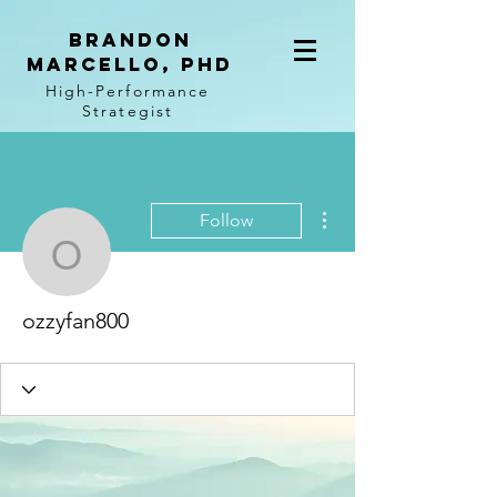
BRANDON
MARCELLO, PhD
High-Performance
Strategist
More actions
Follow
ozzyfan800
ozzyfan800