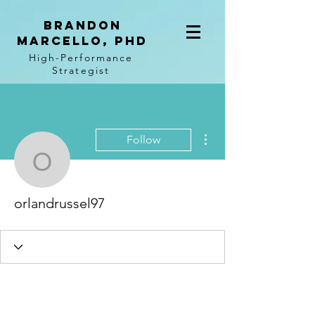
BRANDON
MARCELLO, PhD
High-Performance
Strategist
More actions
Follow
orlandrussel97
orlandrussel97