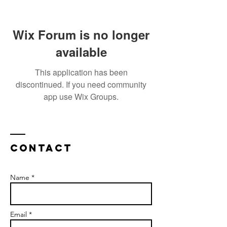
Wix Forum is no longer
available
This application has been
discontinued. If you need community
app use Wix Groups.
Contact
Name *
Email *