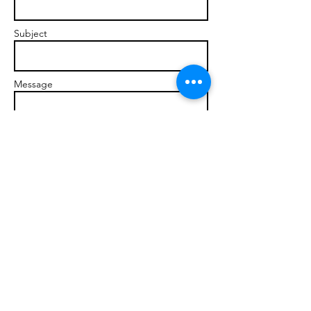
Subject
Message
Send