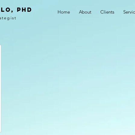
LO, PhD
Home
About
Clients
Servi
ategist