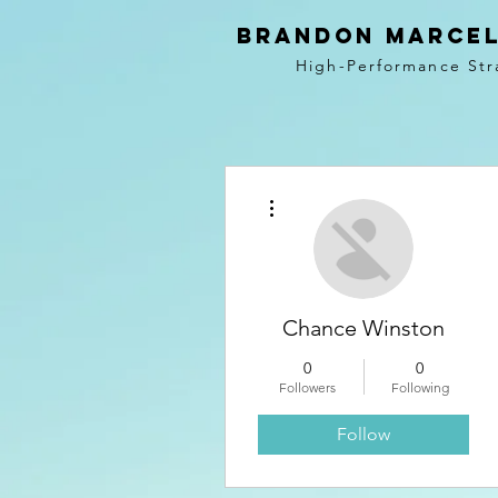
BRANDON MARCEL
High-Performance Str
More actions
Chance Winston
0
0
Followers
Following
Follow