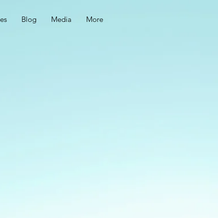
ces
Blog
Media
More