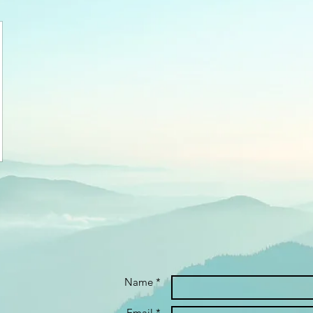
Name *
Email *