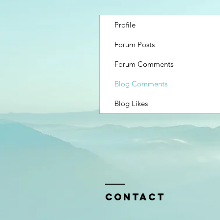
Profile
Forum Posts
Forum Comments
Blog Comments
Blog Likes
Contact