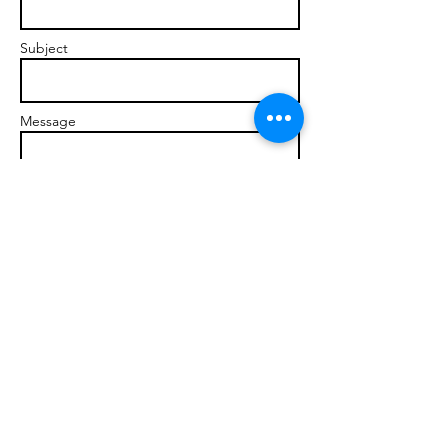
Subject
Message
Send