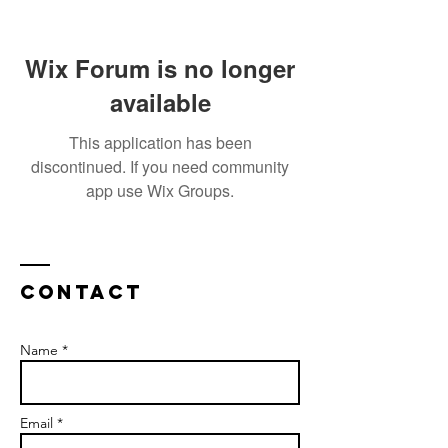
Wix Forum is no longer
available
This application has been
discontinued. If you need community
app use Wix Groups.
Contact
Name *
Email *