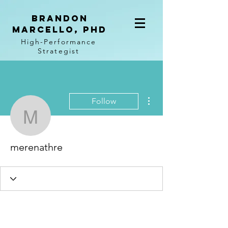
BRANDON
MARCELLO, PhD
High-Performance
Strategist
More actions
Follow
merenathre
merenathre