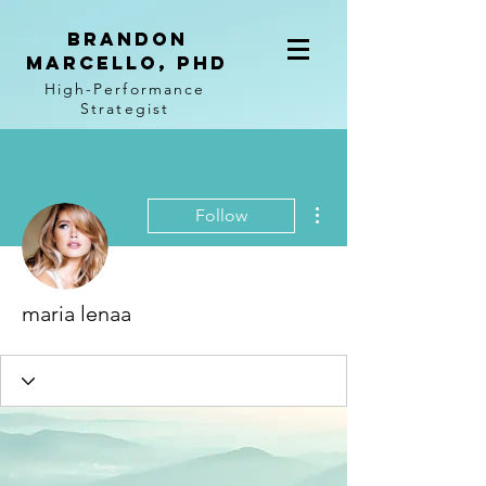
BRANDON
MARCELLO, PhD
High-Performance
Strategist
More actions
Follow
maria lenaa