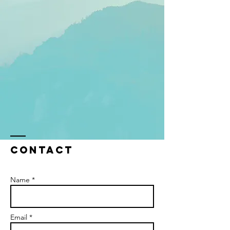
Contact
Name *
Email *