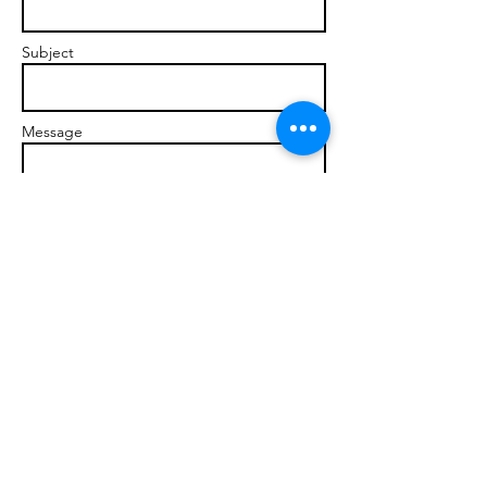
Subject
Message
Send