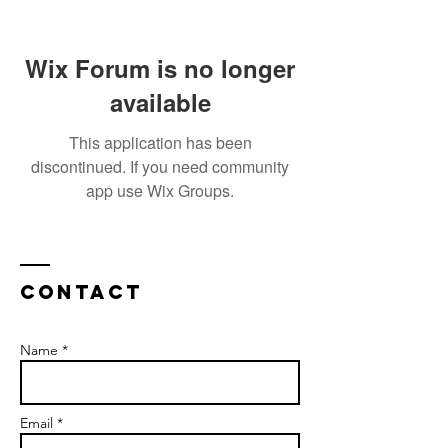
Wix Forum is no longer
available
This application has been
discontinued. If you need community
app use Wix Groups.
Contact
Name *
Email *