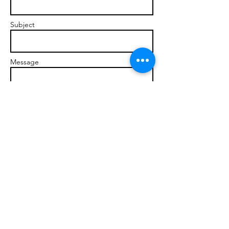
Subject
Message
Send