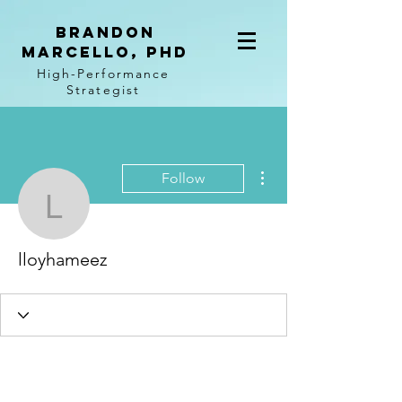
BRANDON
MARCELLO, PhD
High-Performance
Strategist
More actions
Follow
lloyhameez
lloyhameez