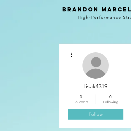
BRANDON MARCEL
High-Performance Str
More actions
lisak4319
0
0
Followers
Following
Follow