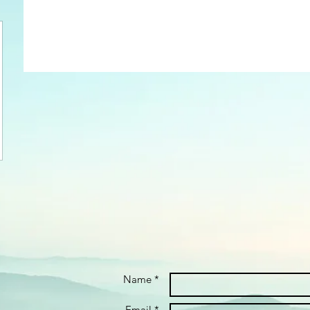
Name *
Email *