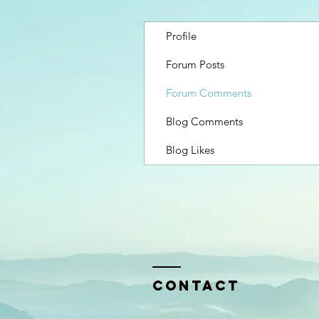
Profile
Forum Posts
Forum Comments
Blog Comments
Blog Likes
Contact