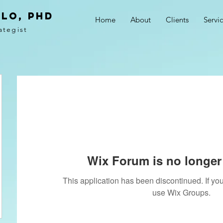
LO, PhD
Home
About
Clients
Servi
ategist
Wix Forum is no longer 
This application has been discontinued. If 
use Wix Groups.