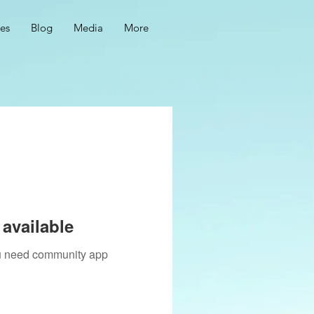
ces
Blog
Media
More
available
you need community app