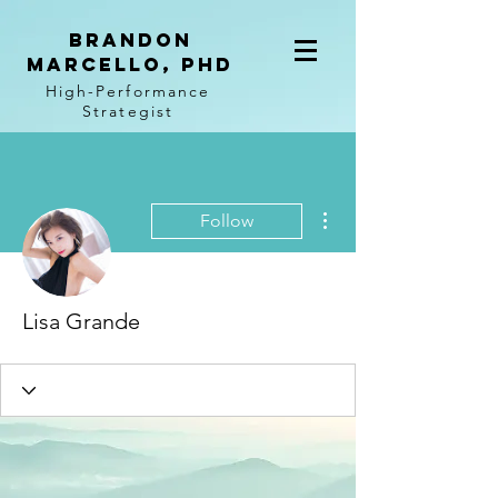
BRANDON
MARCELLO, PhD
High-Performance
Strategist
More actions
Follow
Lisa Grande