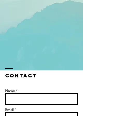
Contact
Name *
Email *