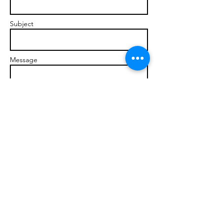
Subject
Message
Send