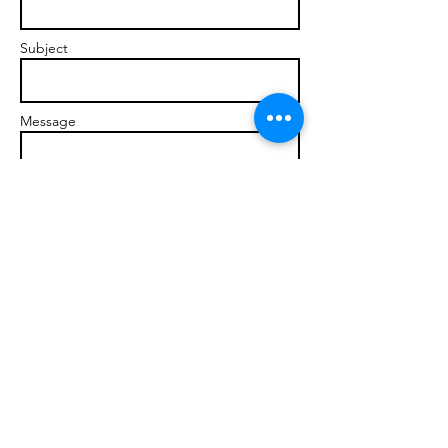
Subject
Message
Send