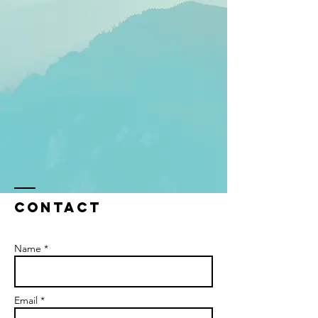
Contact
Name *
Email *