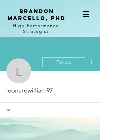
BRANDON
MARCELLO, PhD
High-Performance
Strategist
More actions
Follow
leonardwilliam97
leonardwilliam97