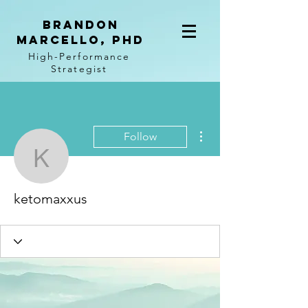
BRANDON
MARCELLO, PhD
High-Performance
Strategist
More actions
Follow
ketomaxxus
ketomaxxus