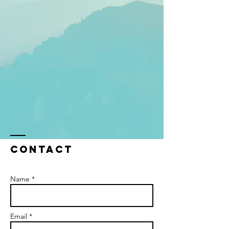
Contact
Name *
Email *