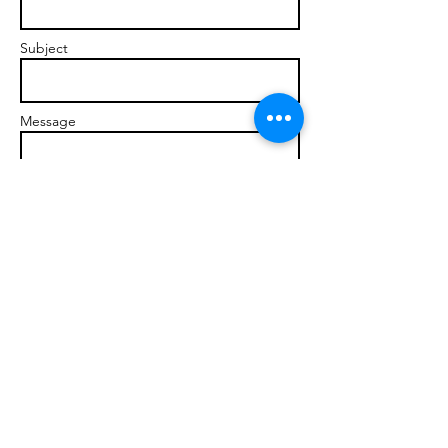
Subject
Message
Send