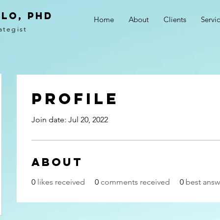
LO, PhD
Home
About
Clients
Servi
ategist
Profile
Join date: Jul 20, 2022
About
0
likes received
0
comments received
0
best answ