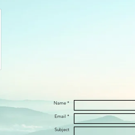
Name *
Email *
Subject