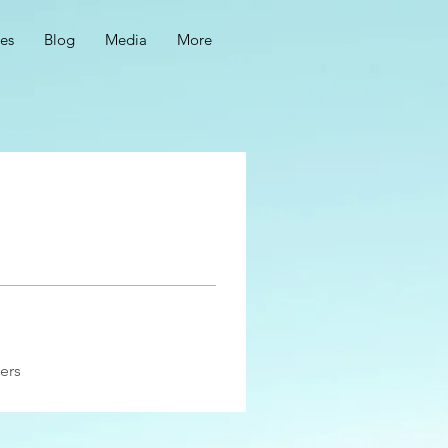
ces
Blog
Media
More
ers