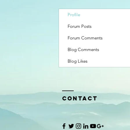
Profile
Forum Posts
Forum Comments
Blog Comments
Blog Likes
Contact