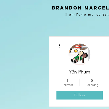
BRANDON MARCEL
High-Performance Str
More actions
Yến Phạm
1
0
Follower
Following
Follow