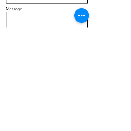
Message
Send
© 2017 brandonmarcellophd.com