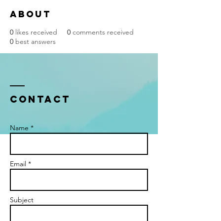
About
0
likes received
0
comments received
0
best answers
Contact
Name *
Email *
Subject