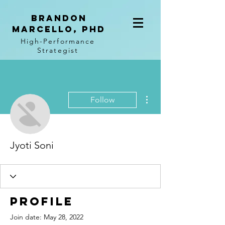
BRANDON
MARCELLO, PhD
High-Performance
Strategist
More actions
Follow
Jyoti Soni
Profile
Join date: May 28, 2022