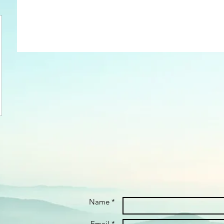
Name *
Email *