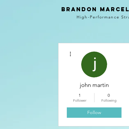
BRANDON MARCEL
High-Performance Str
More actions
john martin
1
0
Follower
Following
Follow