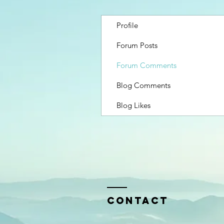
Profile
Forum Posts
Forum Comments
Blog Comments
Blog Likes
Contact