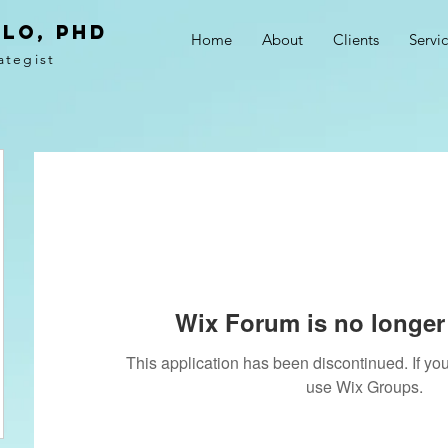
LO, PhD
Home
About
Clients
Servi
ategist
Wix Forum is no longer 
This application has been discontinued. If 
use Wix Groups.