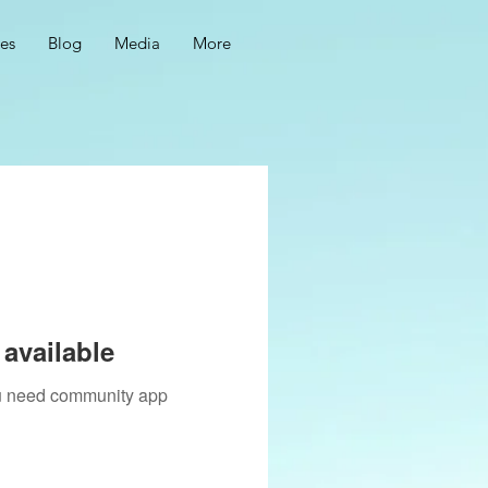
ces
Blog
Media
More
available
you need community app