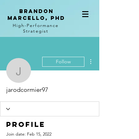
BRANDON
MARCELLO, PhD
High-Performance
Strategist
More actions
Follow
jarodcormier97
jarodcormier97
Profile
Join date: Feb 15, 2022