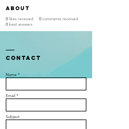
About
0
likes received
0
comments received
0
best answers
Contact
Name *
Email *
Subject