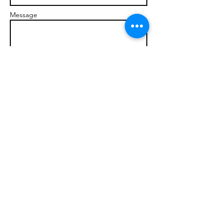
Message
Send
© 2017 brandonmarcellophd.com