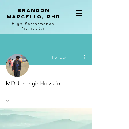
BRANDON
MARCELLO, PhD
High-Performance
Strategist
More actions
Follow
MD Jahangir Hossain