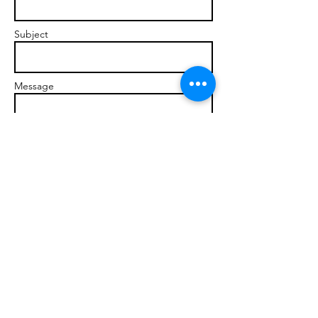
Subject
Message
Send