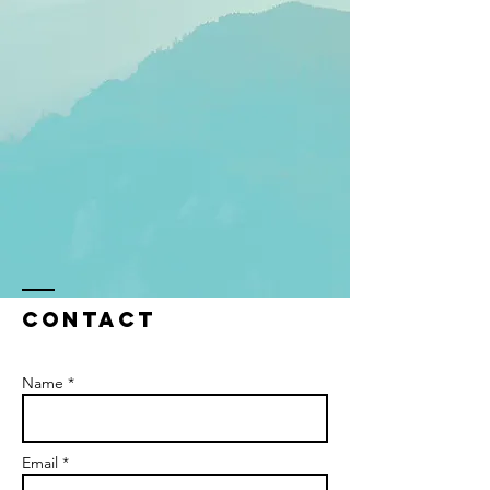
Contact
Name *
Email *