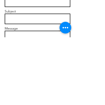
Subject
Message
Send