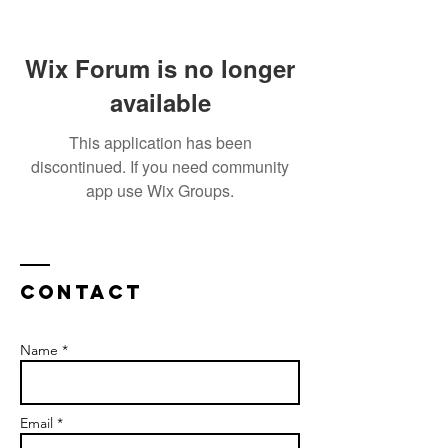
Wix Forum is no longer
available
This application has been
discontinued. If you need community
app use Wix Groups.
Contact
Name *
Email *