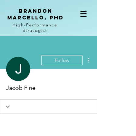
BRANDON
MARCELLO, PhD
High-Performance
Strategist
More actions
Follow
Jacob Pine