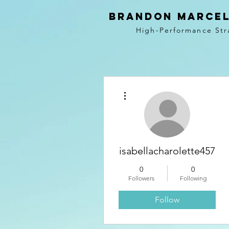
BRANDON MARCEL
High-Performance Str
More actions
isabellacharolette457
0
0
Followers
Following
Follow