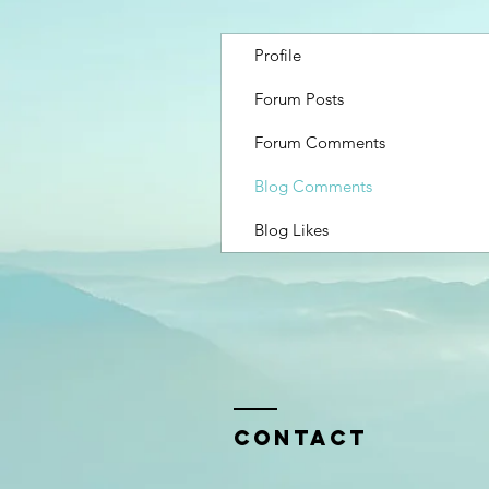
Profile
Forum Posts
Forum Comments
Blog Comments
Blog Likes
Contact