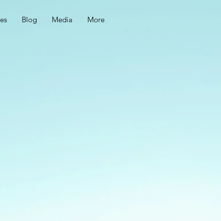
ces
Blog
Media
More