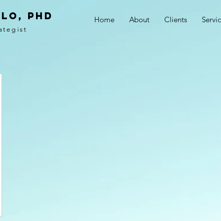
LO, PhD
Home
About
Clients
Servi
ategist