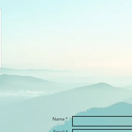
Name *
Email *