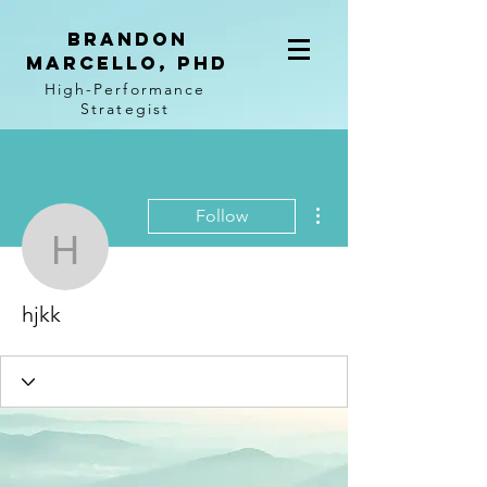
BRANDON
MARCELLO, PhD
High-Performance
Strategist
More actions
Follow
hjkk
hjkk