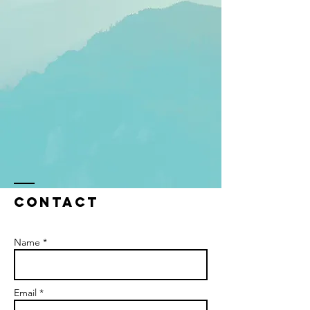
Contact
Name *
Email *