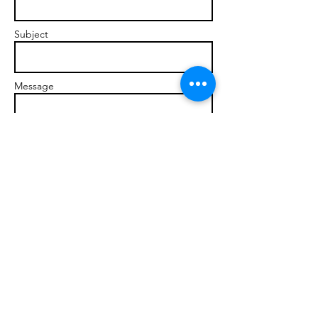
Subject
Message
Send