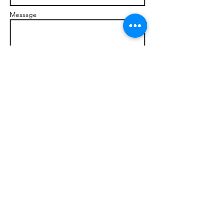
Message
Send
© 2017 brandonmarcellophd.com