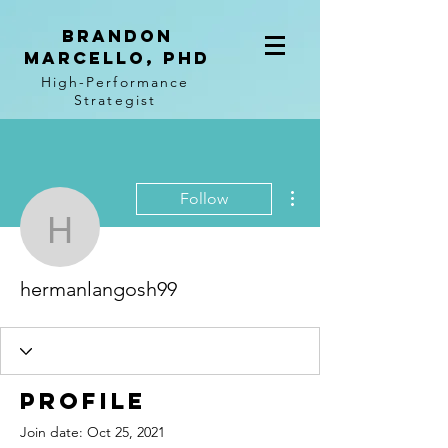
BRANDON
MARCELLO, PhD
High-Performance
Strategist
More actions
Follow
hermanlangosh99
hermanlangosh99
Profile
Join date: Oct 25, 2021