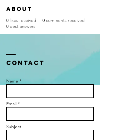
About
0
likes received
0
comments received
0
best answers
Contact
Name *
Email *
Subject