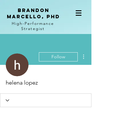
BRANDON
MARCELLO, PhD
High-Performance
Strategist
More actions
Follow
helena lopez