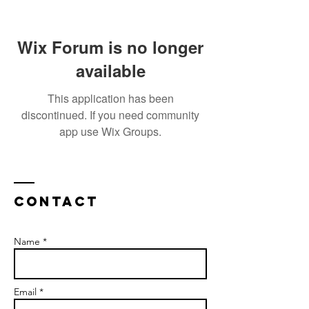
Wix Forum is no longer
available
This application has been
discontinued. If you need community
app use Wix Groups.
Contact
Name *
Email *