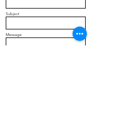
Subject
Message
Send