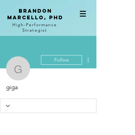
BRANDON
MARCELLO, PhD
High-Performance
Strategist
More actions
Follow
giga
giga