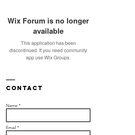
Wix Forum is no longer
available
This application has been
discontinued. If you need community
app use Wix Groups.
Contact
Name *
Email *