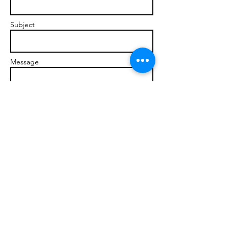
Subject
Message
Send