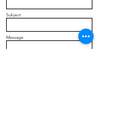
Subject
Message
Send