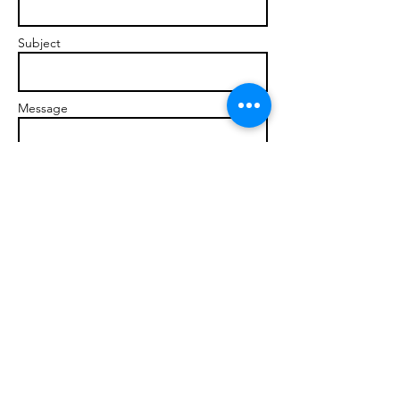
Subject
Message
Send