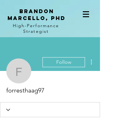
BRANDON
MARCELLO, PhD
High-Performance
Strategist
More actions
Follow
forresthaag97
forresthaag97