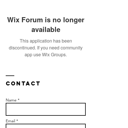
Wix Forum is no longer
available
This application has been
discontinued. If you need community
app use Wix Groups.
Contact
Name *
Email *