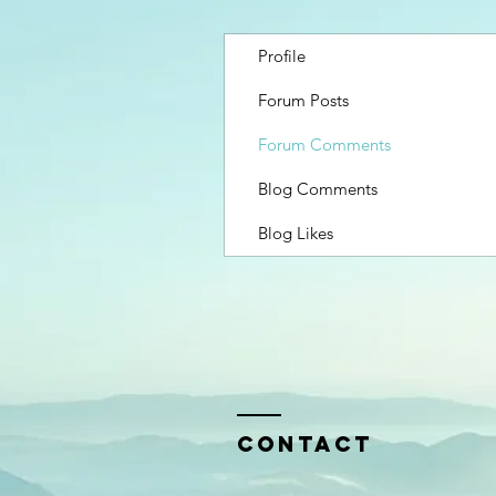
Profile
Forum Posts
Forum Comments
Blog Comments
Blog Likes
Contact