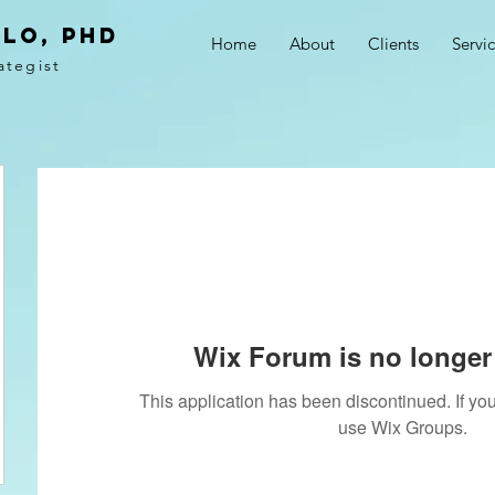
LO, PhD
Home
About
Clients
Servi
ategist
Wix Forum is no longer 
This application has been discontinued. If 
use Wix Groups.