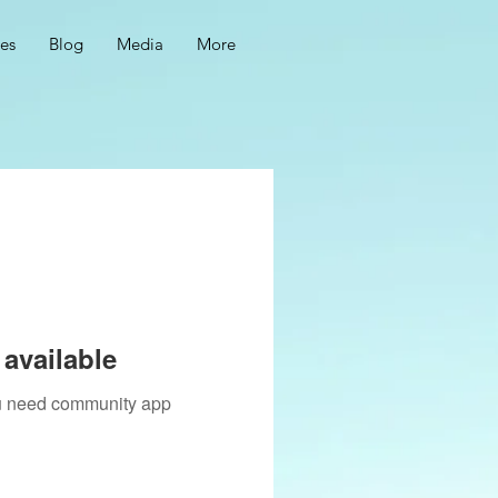
ces
Blog
Media
More
available
you need community app