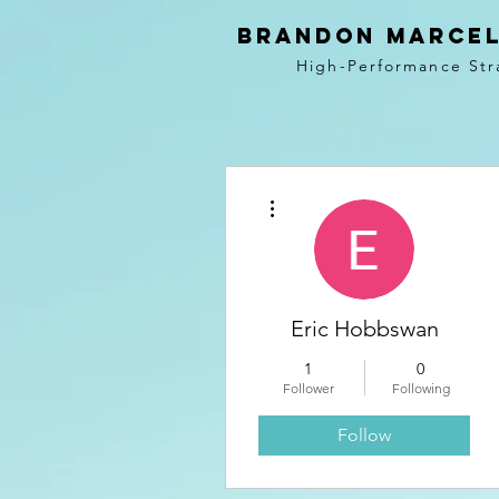
BRANDON MARCEL
High-Performance Str
More actions
Eric Hobbswan
1
0
Follower
Following
Follow