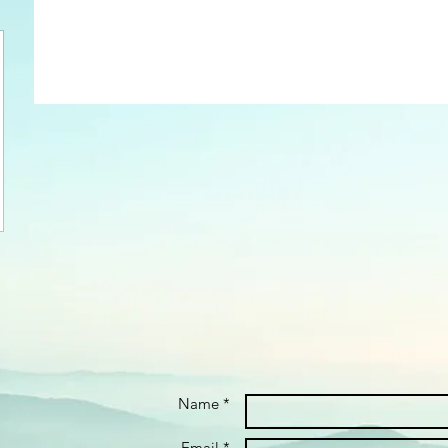
Name *
Email *