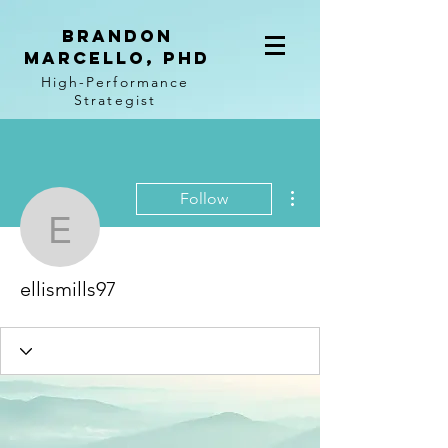
BRANDON
MARCELLO, PhD
High-Performance
Strategist
More actions
Follow
ellismills97
ellismills97