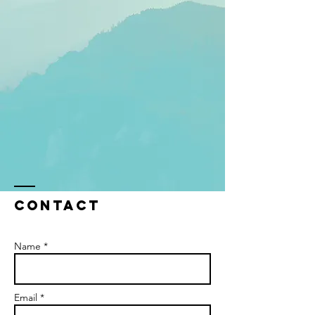
Contact
Name *
Email *