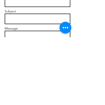
Subject
Message
Send