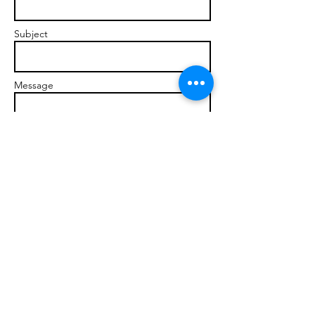
Subject
Message
Send