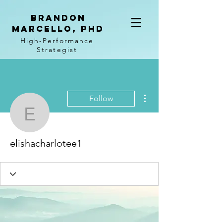
BRANDON
MARCELLO, PhD
High-Performance
Strategist
More actions
Follow
elishacharlotee1
elishacharlotee1