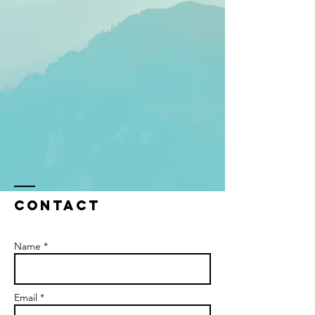
Contact
Name *
Email *