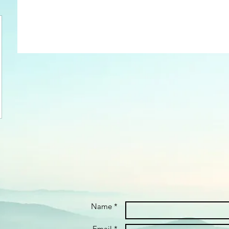
Name *
Email *