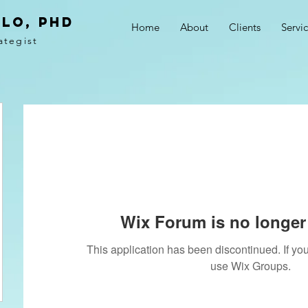
LO, PhD
Home
About
Clients
Servi
ategist
Wix Forum is no longer 
This application has been discontinued. If 
use Wix Groups.