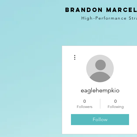
BRANDON MARCEL
High-Performance Str
More actions
eaglehempkio
0
0
Followers
Following
Follow