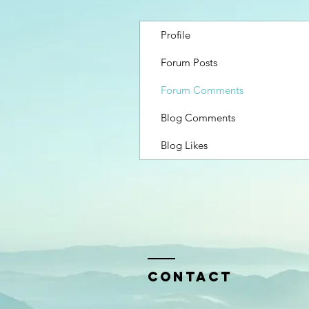
Profile
Forum Posts
Forum Comments
Blog Comments
Blog Likes
Contact