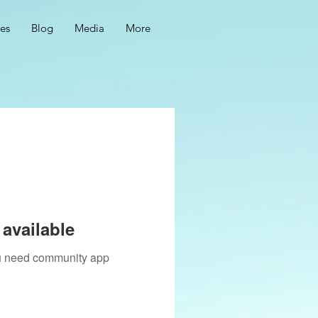
ces
Blog
Media
More
available
you need community app