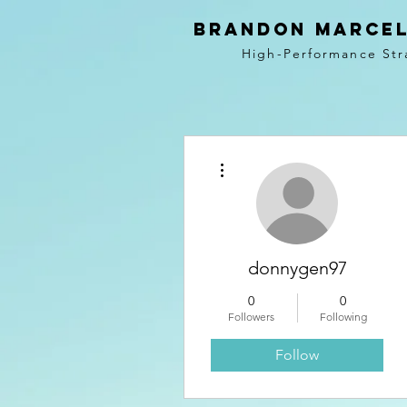
BRANDON MARCEL
High-Performance Str
More actions
donnygen97
0
0
Followers
Following
Follow