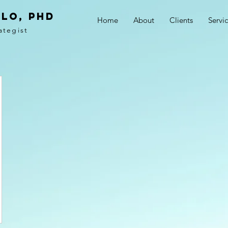
LO, PhD
Home
About
Clients
Servi
ategist