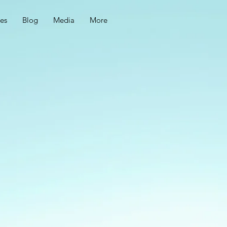
ces
Blog
Media
More