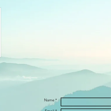
Name *
Email *