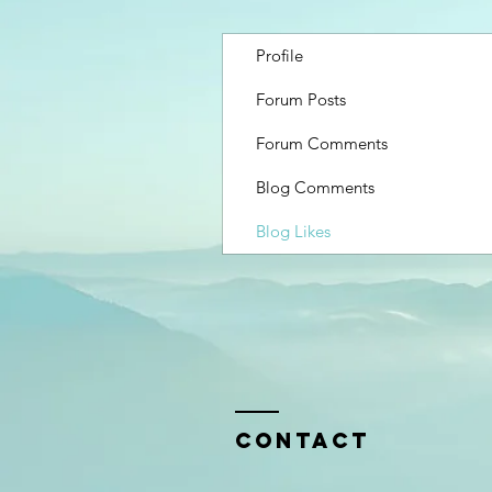
Profile
Forum Posts
Forum Comments
Blog Comments
Blog Likes
Contact