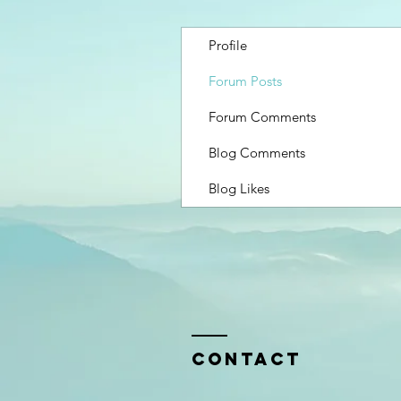
Profile
Forum Posts
Forum Comments
Blog Comments
Blog Likes
Contact