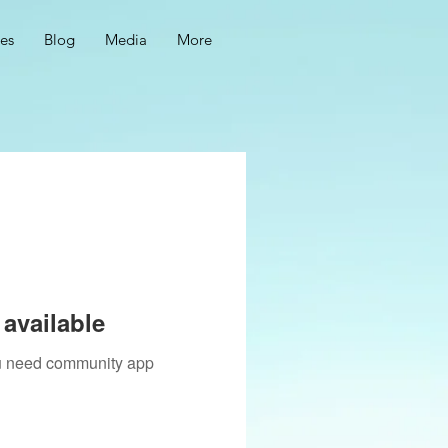
ces
Blog
Media
More
available
you need community app