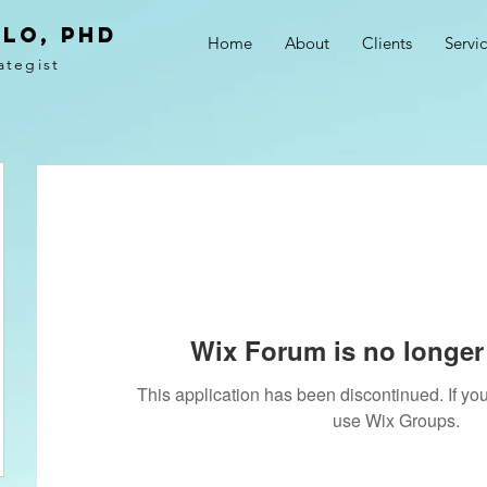
LO, PhD
Home
About
Clients
Servi
ategist
Wix Forum is no longer 
This application has been discontinued. If 
use Wix Groups.