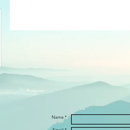
Name *
Email *