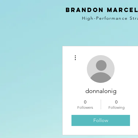
BRANDON MARCEL
High-Performance Str
More actions
donnalonig
0
0
Followers
Following
Follow